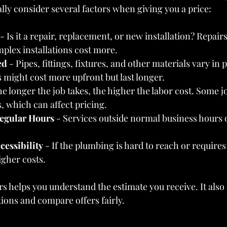
lly consider several factors when giving you a price:
 - Is it a repair, replacement, or new installation? Repair
plex installations cost more.
ed
 - Pipes, fittings, fixtures, and other materials vary in 
s might cost more upfront but last longer.
he longer the job takes, the higher the labor cost. Some j
s, which can affect pricing.
egular Hours
 - Services outside normal business hours 
cessibility
 - If the plumbing is hard to reach or requires
igher costs.
s helps you understand the estimate you receive. It als
tions and compare offers fairly.