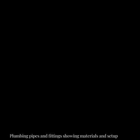
Plumbing pipes and fittings showing materials and setup