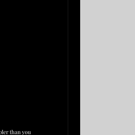
pler than you 