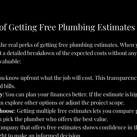
 of Getting Free Plumbing Estimates
 the real perks of getting free plumbing estimates. When 
t a detailed breakdown of the expected costs without any 
valuable:
You know upfront what the job will cost. This transparenc
 bills.
y
: You can plan your finances better. If the estimate is h
n explore other options or adjust the project scope.
hoose
: Getting multiple free estimates lets you compare 
n pick the plumber who offers the best value.
company that offers free estimates shows confidence in t
ght to make an informed decision.