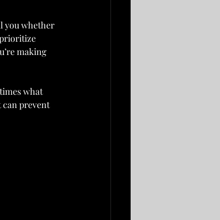
ll you whether 
prioritize 
ou’re making 
times what 
t can prevent 