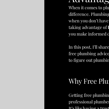
When it comes to plu
difference. Plumbing
when you don’t have 
taking advantage of 
you make informed d
In this post, I’ll sh
free plumbing advice 
to figure out plumbin
Why Free Plu
Getting free plumbin
professional plumber
It’s like having a tr