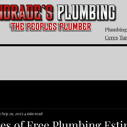
Plumbing 
Ceres
Tu
g
Sep 29, 2025
4 min read
es of Free Plumbing Esti