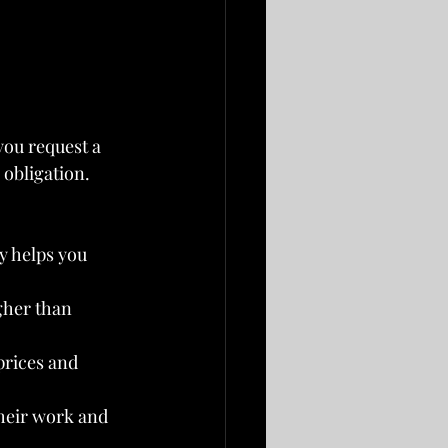
you request a 
obligation. 
y helps you 
igher than 
prices and 
heir work and 