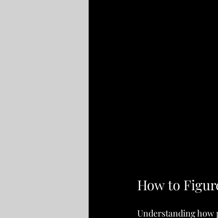
How to Figur
Understanding how pl