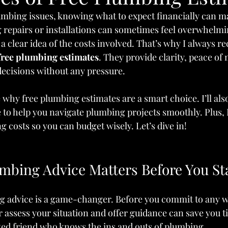
mbing issues, knowing what to expect financially can m
 repairs or installations can sometimes feel overwhelmin
a clear idea of the costs involved. That’s why I always
free plumbing estimates
. They provide clarity, peace of
ecisions without any pressure.
are why free plumbing estimates are a smart choice. I’ll als
to help you navigate plumbing projects smoothly. Plus, I
g costs so you can budget wisely. Let’s dive in!
mbing Advice Matters Before You St
g advice is a game-changer. Before you commit to any w
 assess your situation and offer guidance can save you 
usted friend who knows the ins and outs of plumbing.