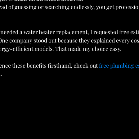
tead of guessing or searching endlessly, you get professio
needed a water heater replacement, I requested free est
One company stood out because they explained every cost
ergy-efficient models. That made my choice easy.
ence these benefits firsthand, check out 
free plumbing e
.