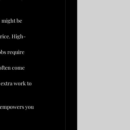
s might be 
price. High-
obs require 
often come 
 extra work to 
o empowers you 