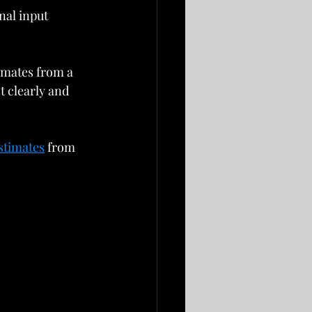
nal input 
imates from a 
 clearly and 
stimates
 from 