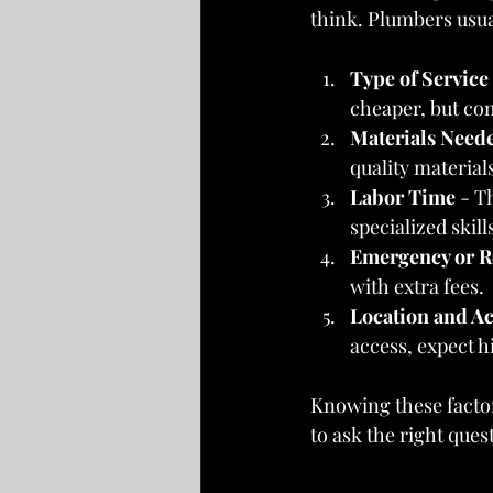
think. Plumbers usua
Type of Service
cheaper, but com
Materials Need
quality material
Labor Time
 - T
specialized skill
Emergency or R
with extra fees.
Location and Ac
access, expect h
Knowing these factor
to ask the right ques