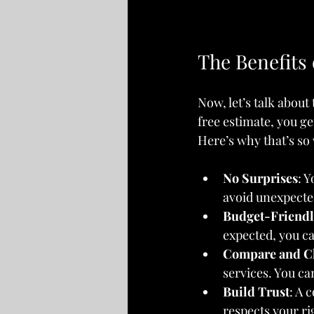
The Benefits
Now, let’s talk about
free estimate, you ge
Here’s why that’s so 
No Surprises
: 
avoid unexpected
Budget-Friendl
expected, you ca
Compare and C
services. You ca
Build Trust
: A 
respects your ri