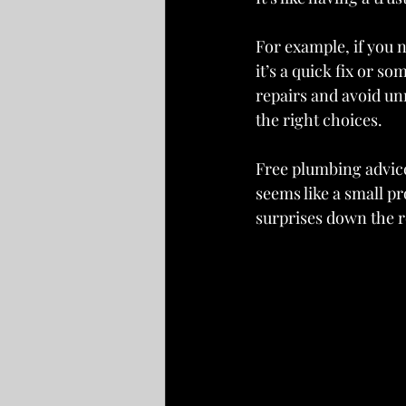
For example, if you n
it’s a quick fix or s
repairs and avoid un
the right choices.
Free plumbing advice
seems like a small pr
surprises down the r