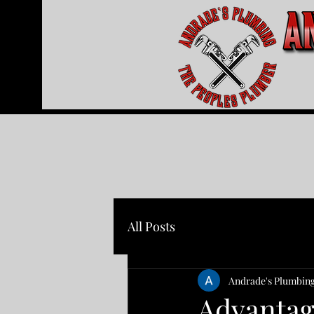
All Posts
Andrade's Plumbin
Advantag