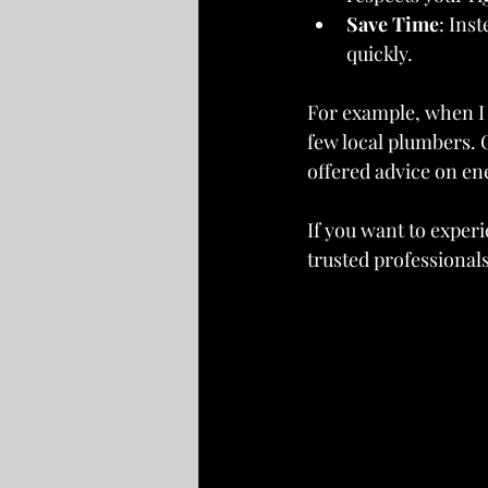
Save Time
: Ins
quickly.
For example, when I 
few local plumbers. 
offered advice on en
If you want to experi
trusted professionals