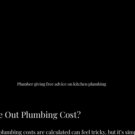
Plumber giving free advice on kitchen plumbing
e Out Plumbing Cost?
umbing costs are calculated can feel tricky, but it’s sim