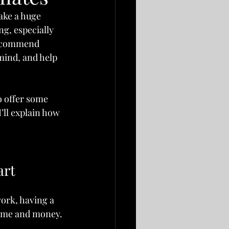
ake a huge 
g, especially 
 recommend 
 mind, and help 
o offer some 
’ll explain how 
art
ork, having a 
time and money. 