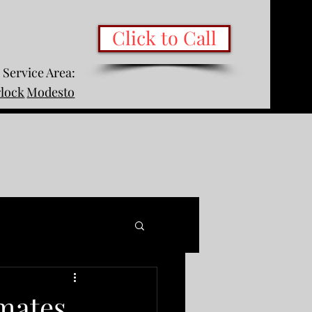
Click to Call
Service Area:
rlock
Modesto
mates