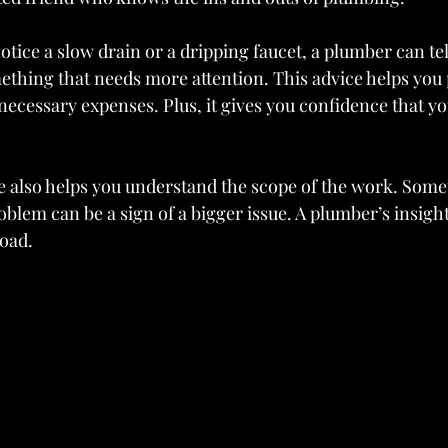
otice a slow drain or a dripping faucet, a plumber can te
omething that needs more attention. This advice helps you 
necessary expenses. Plus, it gives you confidence that y
 also helps you understand the scope of the work. Some
oblem can be a sign of a bigger issue. A plumber’s insigh
oad.